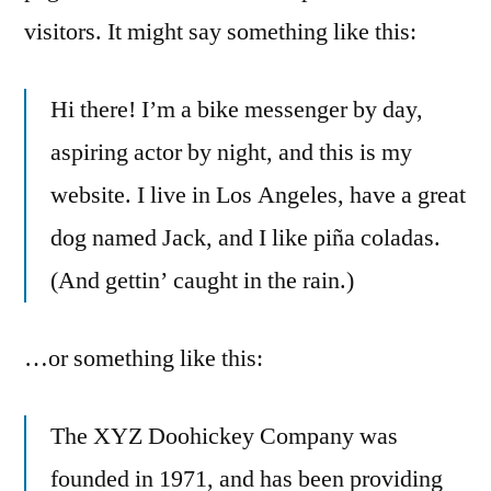
visitors. It might say something like this:
Hi there! I’m a bike messenger by day,
aspiring actor by night, and this is my
website. I live in Los Angeles, have a great
dog named Jack, and I like piña coladas.
(And gettin’ caught in the rain.)
…or something like this:
The XYZ Doohickey Company was
founded in 1971, and has been providing