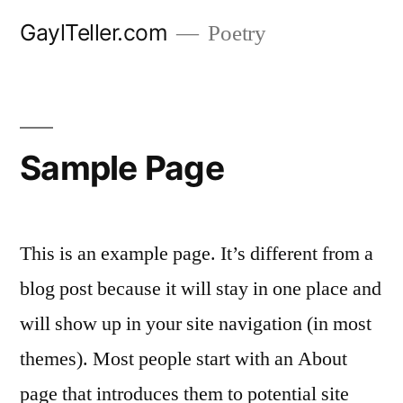
Skip
GaylTeller.com
Poetry
to
content
Sample Page
This is an example page. It’s different from a
blog post because it will stay in one place and
will show up in your site navigation (in most
themes). Most people start with an About
page that introduces them to potential site