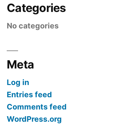
Categories
No categories
Meta
Log in
Entries feed
Comments feed
WordPress.org