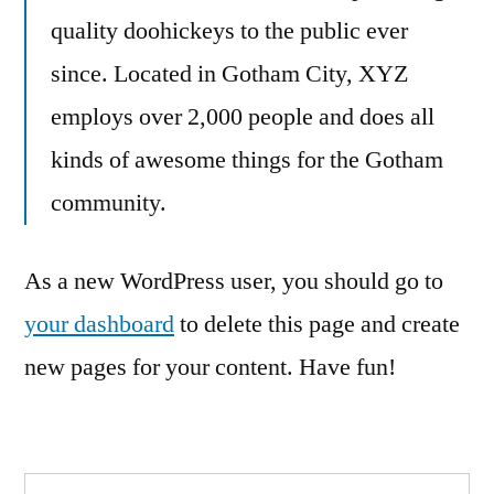
quality doohickeys to the public ever
since. Located in Gotham City, XYZ
employs over 2,000 people and does all
kinds of awesome things for the Gotham
community.
As a new WordPress user, you should go to
your dashboard
to delete this page and create
new pages for your content. Have fun!
Search