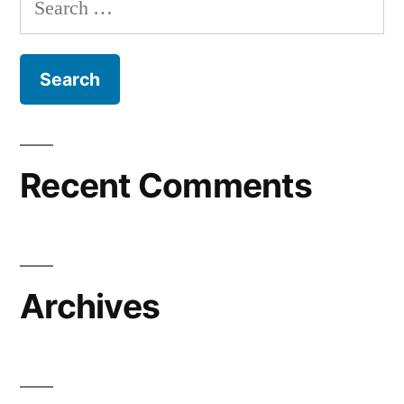
for:
Recent Comments
Archives